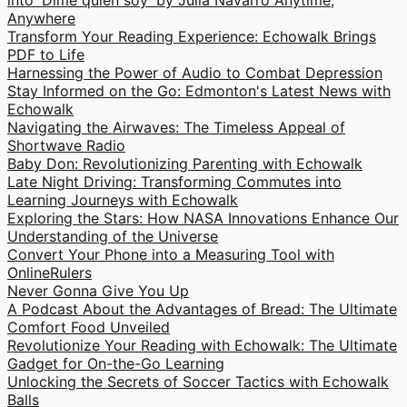
into 'Dime quien soy' by Julia Navarro Anytime,
Anywhere
Transform Your Reading Experience: Echowalk Brings
PDF to Life
Harnessing the Power of Audio to Combat Depression
Stay Informed on the Go: Edmonton's Latest News with
Echowalk
Navigating the Airwaves: The Timeless Appeal of
Shortwave Radio
Baby Don: Revolutionizing Parenting with Echowalk
Late Night Driving: Transforming Commutes into
Learning Journeys with Echowalk
Exploring the Stars: How NASA Innovations Enhance Our
Understanding of the Universe
Convert Your Phone into a Measuring Tool with
OnlineRulers
Never Gonna Give You Up
A Podcast About the Advantages of Bread: The Ultimate
Comfort Food Unveiled
Revolutionize Your Reading with Echowalk: The Ultimate
Gadget for On-the-Go Learning
Unlocking the Secrets of Soccer Tactics with Echowalk
Balls