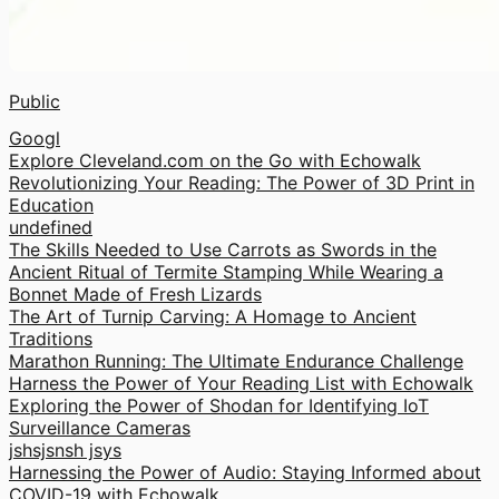
Public
Googl
Explore Cleveland.com on the Go with Echowalk
Revolutionizing Your Reading: The Power of 3D Print in
Education
undefined
The Skills Needed to Use Carrots as Swords in the
Ancient Ritual of Termite Stamping While Wearing a
Bonnet Made of Fresh Lizards
The Art of Turnip Carving: A Homage to Ancient
Traditions
Marathon Running: The Ultimate Endurance Challenge
Harness the Power of Your Reading List with Echowalk
Exploring the Power of Shodan for Identifying IoT
Surveillance Cameras
jshsjsnsh jsys
Harnessing the Power of Audio: Staying Informed about
COVID-19 with Echowalk