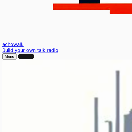
echo
walk
Build your own talk radio
Menu
Sign In