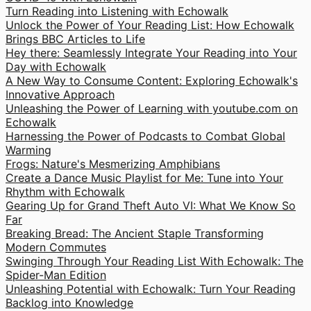
Turn Reading into Listening with Echowalk
Unlock the Power of Your Reading List: How Echowalk
Brings BBC Articles to Life
Hey there: Seamlessly Integrate Your Reading into Your
Day with Echowalk
A New Way to Consume Content: Exploring Echowalk's
Innovative Approach
Unleashing the Power of Learning with youtube.com on
Echowalk
Harnessing the Power of Podcasts to Combat Global
Warming
Frogs: Nature's Mesmerizing Amphibians
Create a Dance Music Playlist for Me: Tune into Your
Rhythm with Echowalk
Gearing Up for Grand Theft Auto VI: What We Know So
Far
Breaking Bread: The Ancient Staple Transforming
Modern Commutes
Swinging Through Your Reading List With Echowalk: The
Spider-Man Edition
Unleashing Potential with Echowalk: Turn Your Reading
Backlog into Knowledge