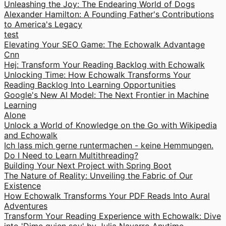
Unleashing the Joy: The Endearing World of Dogs
Alexander Hamilton: A Founding Father's Contributions
to America's Legacy
test
Elevating Your SEO Game: The Echowalk Advantage
Cnn
Hej: Transform Your Reading Backlog with Echowalk
Unlocking Time: How Echowalk Transforms Your
Reading Backlog Into Learning Opportunities
Google's New AI Model: The Next Frontier in Machine
Learning
Alone
Unlock a World of Knowledge on the Go with Wikipedia
and Echowalk
Ich lass mich gerne runtermachen - keine Hemmungen.
Do I Need to Learn Multithreading?
Building Your Next Project with Spring Boot
The Nature of Reality: Unveiling the Fabric of Our
Existence
How Echowalk Transforms Your PDF Reads Into Aural
Adventures
Transform Your Reading Experience with Echowalk: Dive