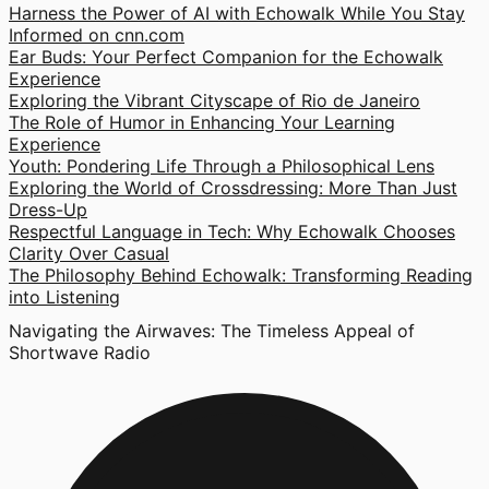
Harness the Power of AI with Echowalk While You Stay
Informed on cnn.com
Ear Buds: Your Perfect Companion for the Echowalk
Experience
Exploring the Vibrant Cityscape of Rio de Janeiro
The Role of Humor in Enhancing Your Learning
Experience
Youth: Pondering Life Through a Philosophical Lens
Exploring the World of Crossdressing: More Than Just
Dress-Up
Respectful Language in Tech: Why Echowalk Chooses
Clarity Over Casual
The Philosophy Behind Echowalk: Transforming Reading
into Listening
Navigating the Airwaves: The Timeless Appeal of
Shortwave Radio