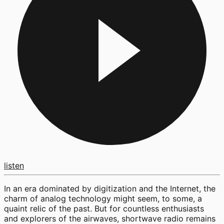
listen
In an era dominated by digitization and the Internet, the
charm of analog technology might seem, to some, a
quaint relic of the past. But for countless enthusiasts
and explorers of the airwaves, shortwave radio remains