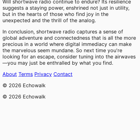
Will shortwave radio continue to endure? Its resilience
suggests a staying power, enshrined not just in utility,
but in the hearts of those who find joy in the
unexpected and the thrill of the analog.
In conclusion, shortwave radio captures a sense of
global adventure and connectedness that is all the more
precious in a world where digital immediacy can make
the marvelous seem mundane. So next time you're
looking for an escape, consider tuning into the airwaves
—you may just be enthralled by what you find.
About
Terms
Privacy
Contact
© 2026 Echowalk
© 2026 Echowalk