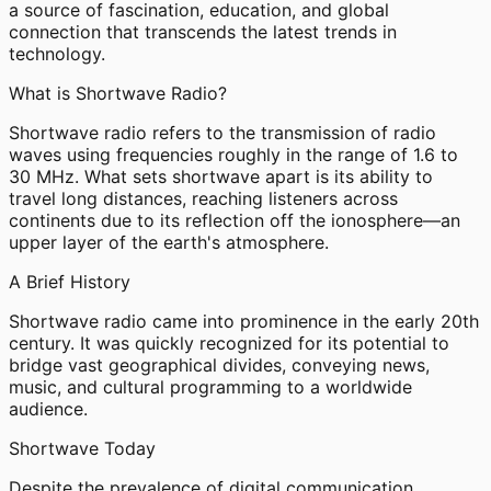
a source of fascination, education, and global
connection that transcends the latest trends in
technology.
What is Shortwave Radio?
Shortwave radio refers to the transmission of radio
waves using frequencies roughly in the range of 1.6 to
30 MHz. What sets shortwave apart is its ability to
travel long distances, reaching listeners across
continents due to its reflection off the ionosphere—an
upper layer of the earth's atmosphere.
A Brief History
Shortwave radio came into prominence in the early 20th
century. It was quickly recognized for its potential to
bridge vast geographical divides, conveying news,
music, and cultural programming to a worldwide
audience.
Shortwave Today
Despite the prevalence of digital communication,