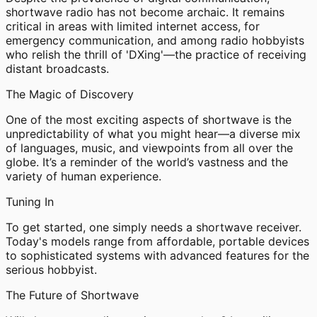
shortwave radio has not become archaic. It remains
critical in areas with limited internet access, for
emergency communication, and among radio hobbyists
who relish the thrill of 'DXing'—the practice of receiving
distant broadcasts.
The Magic of Discovery
One of the most exciting aspects of shortwave is the
unpredictability of what you might hear—a diverse mix
of languages, music, and viewpoints from all over the
globe. It’s a reminder of the world’s vastness and the
variety of human experience.
Tuning In
To get started, one simply needs a shortwave receiver.
Today's models range from affordable, portable devices
to sophisticated systems with advanced features for the
serious hobbyist.
The Future of Shortwave