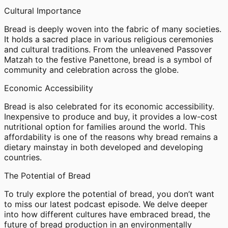
Cultural Importance
Bread is deeply woven into the fabric of many societies.
It holds a sacred place in various religious ceremonies
and cultural traditions. From the unleavened Passover
Matzah to the festive Panettone, bread is a symbol of
community and celebration across the globe.
Economic Accessibility
Bread is also celebrated for its economic accessibility.
Inexpensive to produce and buy, it provides a low-cost
nutritional option for families around the world. This
affordability is one of the reasons why bread remains a
dietary mainstay in both developed and developing
countries.
The Potential of Bread
To truly explore the potential of bread, you don’t want
to miss our latest podcast episode. We delve deeper
into how different cultures have embraced bread, the
future of bread production in an environmentally