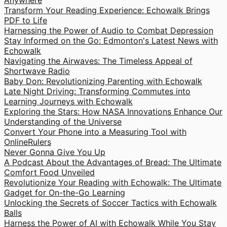
Anywhere
Transform Your Reading Experience: Echowalk Brings
PDF to Life
Harnessing the Power of Audio to Combat Depression
Stay Informed on the Go: Edmonton's Latest News with
Echowalk
Navigating the Airwaves: The Timeless Appeal of
Shortwave Radio
Baby Don: Revolutionizing Parenting with Echowalk
Late Night Driving: Transforming Commutes into
Learning Journeys with Echowalk
Exploring the Stars: How NASA Innovations Enhance Our
Understanding of the Universe
Convert Your Phone into a Measuring Tool with
OnlineRulers
Never Gonna Give You Up
A Podcast About the Advantages of Bread: The Ultimate
Comfort Food Unveiled
Revolutionize Your Reading with Echowalk: The Ultimate
Gadget for On-the-Go Learning
Unlocking the Secrets of Soccer Tactics with Echowalk
Balls
Harness the Power of AI with Echowalk While You Stay