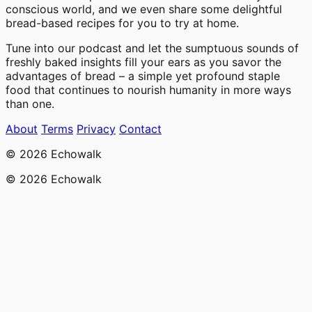
conscious world, and we even share some delightful
bread-based recipes for you to try at home.
Tune into our podcast and let the sumptuous sounds of
freshly baked insights fill your ears as you savor the
advantages of bread – a simple yet profound staple
food that continues to nourish humanity in more ways
than one.
About
Terms
Privacy
Contact
© 2026 Echowalk
© 2026 Echowalk