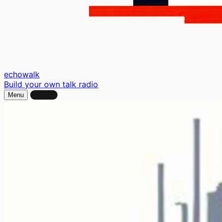
echo
walk
Build your own talk radio
Menu
Sign In