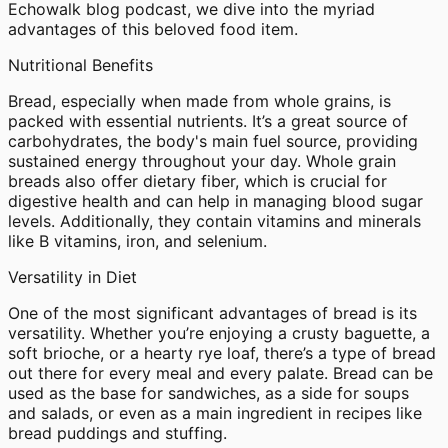
Echowalk blog podcast, we dive into the myriad
advantages of this beloved food item.
Nutritional Benefits
Bread, especially when made from whole grains, is
packed with essential nutrients. It’s a great source of
carbohydrates, the body's main fuel source, providing
sustained energy throughout your day. Whole grain
breads also offer dietary fiber, which is crucial for
digestive health and can help in managing blood sugar
levels. Additionally, they contain vitamins and minerals
like B vitamins, iron, and selenium.
Versatility in Diet
One of the most significant advantages of bread is its
versatility. Whether you’re enjoying a crusty baguette, a
soft brioche, or a hearty rye loaf, there’s a type of bread
out there for every meal and every palate. Bread can be
used as the base for sandwiches, as a side for soups
and salads, or even as a main ingredient in recipes like
bread puddings and stuffing.