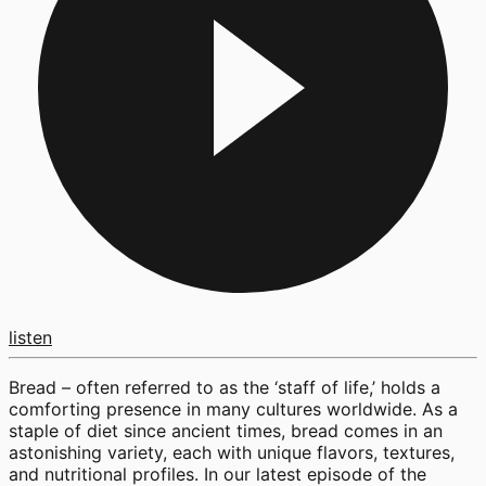
listen
Bread – often referred to as the ‘staff of life,’ holds a
comforting presence in many cultures worldwide. As a
staple of diet since ancient times, bread comes in an
astonishing variety, each with unique flavors, textures,
and nutritional profiles. In our latest episode of the