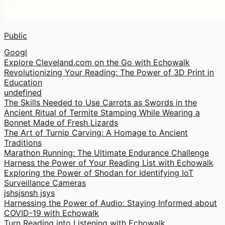
Public
Googl
Explore Cleveland.com on the Go with Echowalk
Revolutionizing Your Reading: The Power of 3D Print in
Education
undefined
The Skills Needed to Use Carrots as Swords in the
Ancient Ritual of Termite Stamping While Wearing a
Bonnet Made of Fresh Lizards
The Art of Turnip Carving: A Homage to Ancient
Traditions
Marathon Running: The Ultimate Endurance Challenge
Harness the Power of Your Reading List with Echowalk
Exploring the Power of Shodan for Identifying IoT
Surveillance Cameras
jshsjsnsh jsys
Harnessing the Power of Audio: Staying Informed about
COVID-19 with Echowalk
Turn Reading into Listening with Echowalk