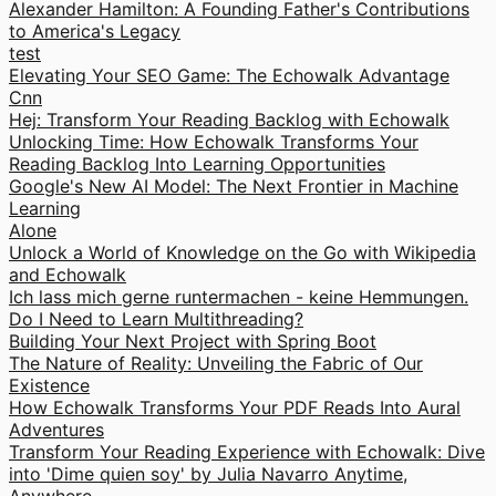
Alexander Hamilton: A Founding Father's Contributions
to America's Legacy
test
Elevating Your SEO Game: The Echowalk Advantage
Cnn
Hej: Transform Your Reading Backlog with Echowalk
Unlocking Time: How Echowalk Transforms Your
Reading Backlog Into Learning Opportunities
Google's New AI Model: The Next Frontier in Machine
Learning
Alone
Unlock a World of Knowledge on the Go with Wikipedia
and Echowalk
Ich lass mich gerne runtermachen - keine Hemmungen.
Do I Need to Learn Multithreading?
Building Your Next Project with Spring Boot
The Nature of Reality: Unveiling the Fabric of Our
Existence
How Echowalk Transforms Your PDF Reads Into Aural
Adventures
Transform Your Reading Experience with Echowalk: Dive
into 'Dime quien soy' by Julia Navarro Anytime,