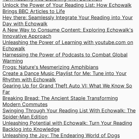
Unlock the Power of Your Reading List: How Echowalk
Brings BBC Articles to Life
Hey there: Seamlessly Integrate Your Reading into Your
Day with Echowalk
A New Way to Consume Content: Exploring Echowalk's
Innovative Approach
Unleashing the Power of Learning with youtube.com on
Echowalk
Harnessing the Power of Podcasts to Combat Global
Warming
Frogs: Nature's Mesmerizing Amphibians
Create a Dance Music Playlist for Me: Tune into Your
Rhythm with Echowalk
Gearing Up for Grand Theft Auto VI: What We Know So
Far
Breaking Bread: The Ancient Staple Transforming
Modern Commutes
Swinging Through Your Reading List With Echowalk: The
Spider-Man Edition
Unleashing Potential with Echowalk: Turn Your Reading
Backlog into Knowledge
Unleashing the Joy: The Endearing World of Dogs