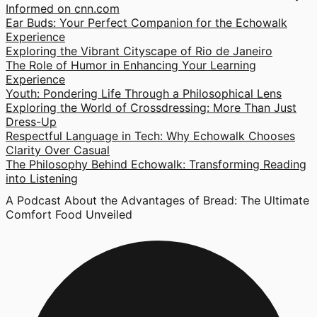
Informed on cnn.com
Ear Buds: Your Perfect Companion for the Echowalk
Experience
Exploring the Vibrant Cityscape of Rio de Janeiro
The Role of Humor in Enhancing Your Learning
Experience
Youth: Pondering Life Through a Philosophical Lens
Exploring the World of Crossdressing: More Than Just
Dress-Up
Respectful Language in Tech: Why Echowalk Chooses
Clarity Over Casual
The Philosophy Behind Echowalk: Transforming Reading
into Listening
A Podcast About the Advantages of Bread: The Ultimate
Comfort Food Unveiled