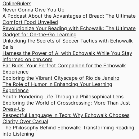
OnlineRulers
Never Gonna Give You Up
A Podcast About the Advantages of Bread: The Ultimate
Comfort Food Unveiled
Revolutionize Your Reading with Echowalk: The Ultimate
Gadget for On-the-Go Learning
Unlocking the Secrets of Soccer Tactics with Echowalk
Balls
Harness the Power of AI with Echowalk While You Stay
Informed on cnn.com
Ear Buds: Your Perfect Companion for the Echowalk
Experience
Exploring the Vibrant Cityscape of Rio de Janeiro
The Role of Humor in Enhancing Your Learning
Experience
Youth: Pondering Life Through a Philosophical Lens
Exploring the World of Crossdressing: More Than Just
Dress-Up
Respectful Language in Tech: Why Echowalk Chooses
Clarity Over Casual
The Philosophy Behind Echowalk: Transforming Reading
into Listening