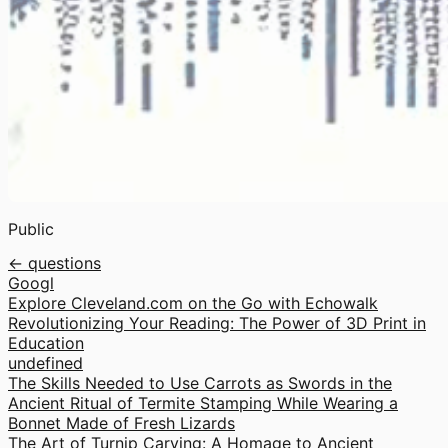
Public
← questions
Googl
Explore Cleveland.com on the Go with Echowalk
Revolutionizing Your Reading: The Power of 3D Print in
Education
undefined
The Skills Needed to Use Carrots as Swords in the
Ancient Ritual of Termite Stamping While Wearing a
Bonnet Made of Fresh Lizards
The Art of Turnip Carving: A Homage to Ancient