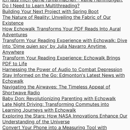
Do I Need to Learn Multithreading?
Building Your Next Project with Spring Boot
The Nature of Reality: Unveiling the Fabric of Our
Existence
How Echowalk Transforms Your PDF Reads Into Aural
Adventures
Transform Your Reading Experience with Echowalk: Dive
into 'Dime quien soy' by Julia Navarro Anytime,
Anywhere
Transform Your Reading Experience: Echowalk Brings
PDF to Life
Harnessing the Power of Audio to Combat Depression
Stay Informed on the Go: Edmonton's Latest News with
Echowalk
Navigating the Airwaves: The Timeless Appeal of
Shortwave Radio
Baby Don: Revolutionizing Parenting with Echowalk
Late Night Driving: Transforming Commutes into
Learning Journeys with Echowalk
Exploring the Stars: How NASA Innovations Enhance Our
Understanding of the Universe
Convert Your Phone into a Measuring Tool with