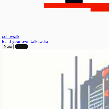
echo
walk
Build your own talk radio
Menu
Sign In