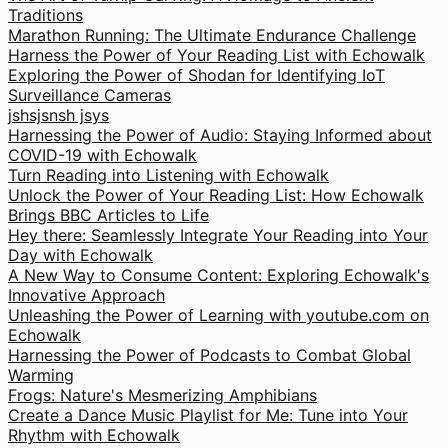
Traditions
Marathon Running: The Ultimate Endurance Challenge
Harness the Power of Your Reading List with Echowalk
Exploring the Power of Shodan for Identifying IoT
Surveillance Cameras
jshsjsnsh jsys
Harnessing the Power of Audio: Staying Informed about
COVID-19 with Echowalk
Turn Reading into Listening with Echowalk
Unlock the Power of Your Reading List: How Echowalk
Brings BBC Articles to Life
Hey there: Seamlessly Integrate Your Reading into Your
Day with Echowalk
A New Way to Consume Content: Exploring Echowalk's
Innovative Approach
Unleashing the Power of Learning with youtube.com on
Echowalk
Harnessing the Power of Podcasts to Combat Global
Warming
Frogs: Nature's Mesmerizing Amphibians
Create a Dance Music Playlist for Me: Tune into Your
Rhythm with Echowalk