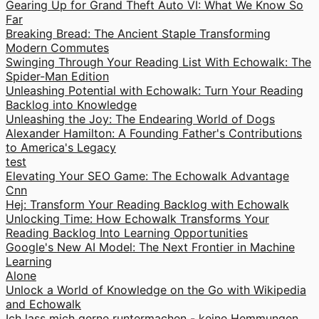
Gearing Up for Grand Theft Auto VI: What We Know So
Far
Breaking Bread: The Ancient Staple Transforming
Modern Commutes
Swinging Through Your Reading List With Echowalk: The
Spider-Man Edition
Unleashing Potential with Echowalk: Turn Your Reading
Backlog into Knowledge
Unleashing the Joy: The Endearing World of Dogs
Alexander Hamilton: A Founding Father's Contributions
to America's Legacy
test
Elevating Your SEO Game: The Echowalk Advantage
Cnn
Hej: Transform Your Reading Backlog with Echowalk
Unlocking Time: How Echowalk Transforms Your
Reading Backlog Into Learning Opportunities
Google's New AI Model: The Next Frontier in Machine
Learning
Alone
Unlock a World of Knowledge on the Go with Wikipedia
and Echowalk
Ich lass mich gerne runtermachen - keine Hemmungen.