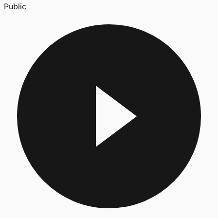
Public