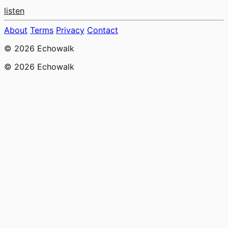
listen
About
Terms
Privacy
Contact
© 2026 Echowalk
© 2026 Echowalk