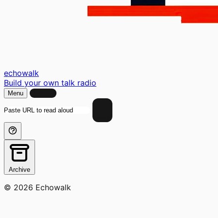
echo
walk
Build your own talk radio
Menu
Sign In
Add
Archive
© 2026 Echowalk